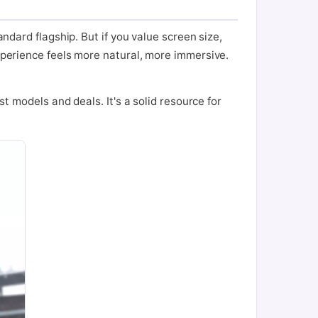
andard flagship. But if you value screen size,
experience feels more natural, more immersive.
st models and deals. It's a solid resource for