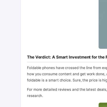
The Verdict: A Smart Investment for the 
Foldable phones have crossed the line from exp
how you consume content and get work done, all 
foldable is a smart choice. Sure, the price is 
For more detailed reviews and the latest deals, y
research.