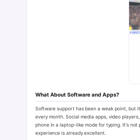
What About Software and Apps?
Software support has been a weak point, but it
every month. Social media apps, video players,
phone in a laptop-like mode for typing. It's no
experience is already excellent.