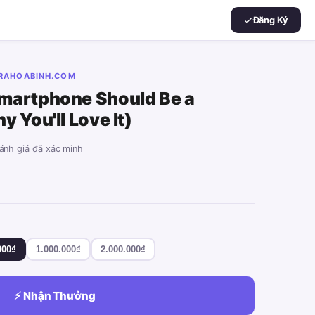
Đăng Ký
ARAHOABINH.COM
martphone Should Be a
 You'll Love It)
đánh giá đã xác minh
000₫
1.000.000₫
2.000.000₫
⚡ Nhận Thưởng