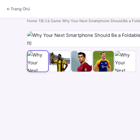
Trang Chủ
Home
›
Tất Cả Game
›
Why Your Next Smartphone Should Be a Fold