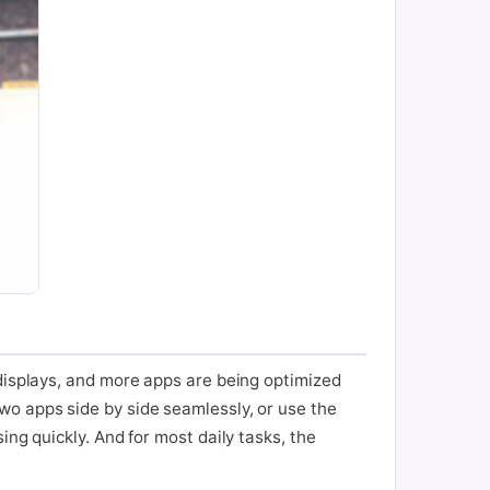
 displays, and more apps are being optimized
wo apps side by side seamlessly, or use the
ng quickly. And for most daily tasks, the