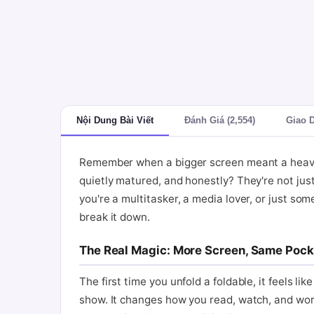
Nội Dung Bài Viết
Đánh Giá (2,554)
Giao 
Remember when a bigger screen meant a heavier,
quietly matured, and honestly? They're not ju
you're a multitasker, a media lover, or just some
break it down.
The Real Magic: More Screen, Same Pock
The first time you unfold a foldable, it feels li
show. It changes how you read, watch, and work