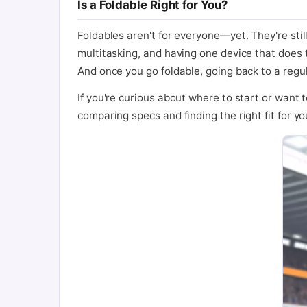
Is a Foldable Right for You?
Foldables aren't for everyone—yet. They're still
multitasking, and having one device that does t
And once you go foldable, going back to a regul
If you're curious about where to start or want 
comparing specs and finding the right fit for you