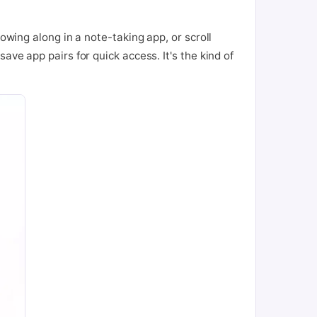
owing along in a note-taking app, or scroll
ave app pairs for quick access. It's the kind of