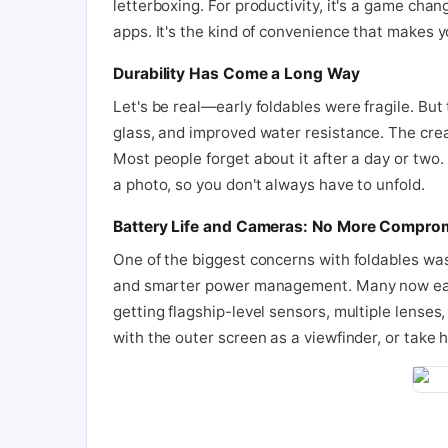
letterboxing. For productivity, it's a game ch
apps. It's the kind of convenience that makes 
Durability Has Come a Long Way
Let's be real—early foldables were fragile. But
glass, and improved water resistance. The crease
Most people forget about it after a day or two. 
a photo, so you don't always have to unfold.
Battery Life and Cameras: No More Compro
One of the biggest concerns with foldables was 
and smarter power management. Many now easily
getting flagship-level sensors, multiple lenses,
with the outer screen as a viewfinder, or take 