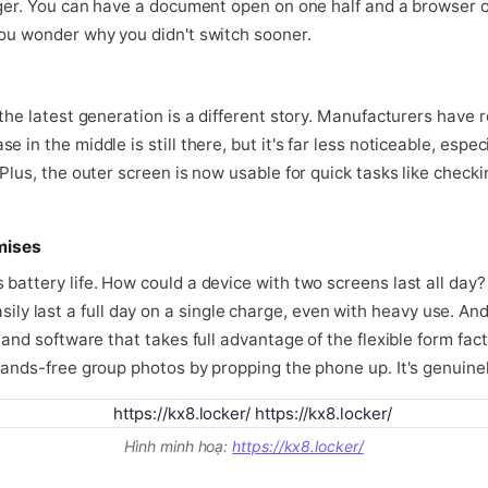
anger. You can have a document open on one half and a browser o
you wonder why you didn't switch sooner.
 the latest generation is a different story. Manufacturers have 
 in the middle is still there, but it's far less noticeable, espe
Plus, the outer screen is now usable for quick tasks like checkin
mises
battery life. How could a device with two screens last all day?
 last a full day on a single charge, even with heavy use. An
 and software that takes full advantage of the flexible form fac
hands-free group photos by propping the phone up. It's genuinel
Hình minh hoạ:
https://kx8.locker/