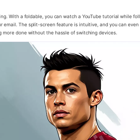
ing. With a foldable, you can watch a YouTube tutorial while foll
email. The split-screen feature is intuitive, and you can even s
ng more done without the hassle of switching devices.