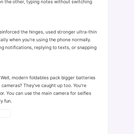
n the other, typing notes without switching
reinforced the hinges, used stronger ultra-thin
cially when you're using the phone normally.
g notifications, replying to texts, or snapping
 Well, modern foldables pack bigger batteries
d cameras? They've caught up too. You're
tor. You can use the main camera for selfies
y fun.