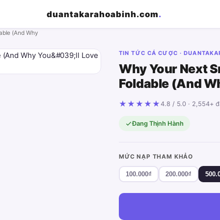
duantakarahoabinh.com
.
able (And Why
TIN TỨC CÁ CƯỢC · DUANTAK
Why Your Next S
Foldable (And Why
★★★★★
4.8 / 5.0 · 2,554+ 
Đang Thịnh Hành
MỨC NẠP THAM KHẢO
100.000₫
200.000₫
500.