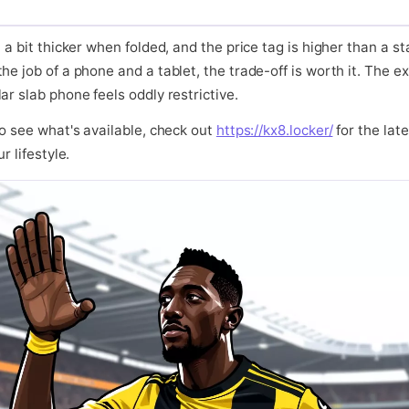
 a bit thicker when folded, and the price tag is higher than a st
he job of a phone and a tablet, the trade-off is worth it. The 
ar slab phone feels oddly restrictive.
to see what's available, check out
https://kx8.locker/
for the late
r lifestyle.