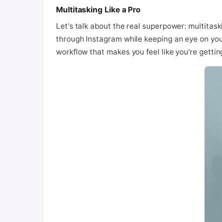
Multitasking Like a Pro
Let's talk about the real superpower: multitask
through Instagram while keeping an eye on your 
workflow that makes you feel like you're getti