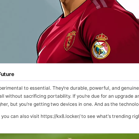
Future
erimental to essential. They're durable, powerful, and genuine
without sacrificing portability. If you're due for an upgrade a
higher, but you're getting two devices in one. And as the techno
ou can also visit https://kx8.locker/ to see what's trending righ