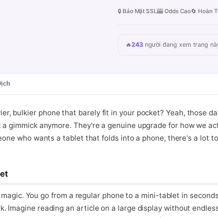
🔒 Bảo Mật SSL
🎰 Odds Cao
🔄 Hoàn T
🔥
243
người đang xem trang nà
Dịch
 bulkier phone that barely fit in your pocket? Yeah, those da
st a gimmick anymore. They're a genuine upgrade for how we ac
one who wants a tablet that folds into a phone, there's a lot to l
et
ke magic. You go from a regular phone to a mini-tablet in seconds
. Imagine reading an article on a large display without endless