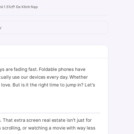
rả 1.5%
💳 Đa Kênh Nạp
y
ys are fading fast. Foldable phones have
tually use our devices every day. Whether
ove. But is it the right time to jump in? Let's
. That extra screen real estate isn't just for
 scrolling, or watching a movie with way less