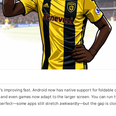
's improving fast. Android now has native support for foldable
 and even games now adapt to the larger screen. You can run t
t perfect—some apps still stretch awkwardly—but the gap is closi