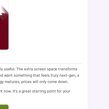
ly useful. The extra screen space transforms
nd want something that feels truly next-gen, a
logy matures, prices will only come down.
t now. It's a great starting point for your